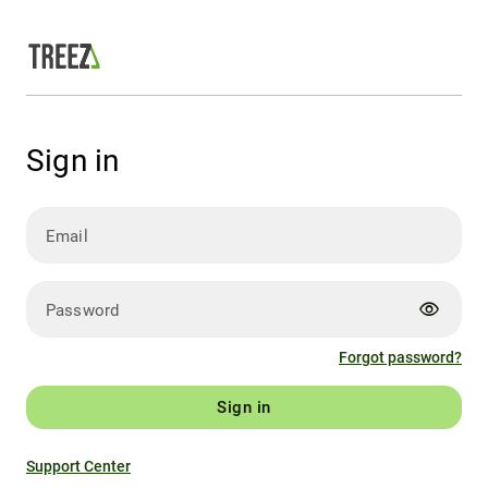
Sign in
Email
visibility
Password
Forgot password?
Sign in
Support Center